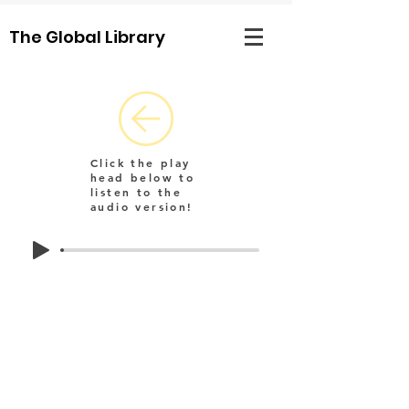
The Global Library
Click the play
head below to
listen to the
audio version!