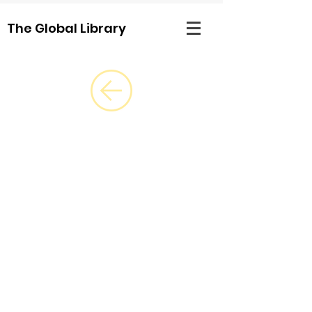
The Global Library