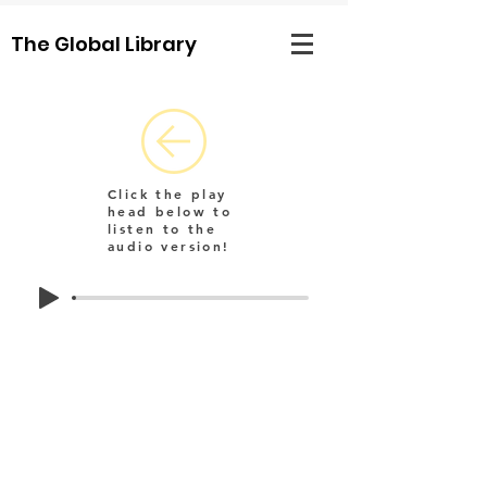
The Global Library
Click the play
head below to
listen to the
audio version!