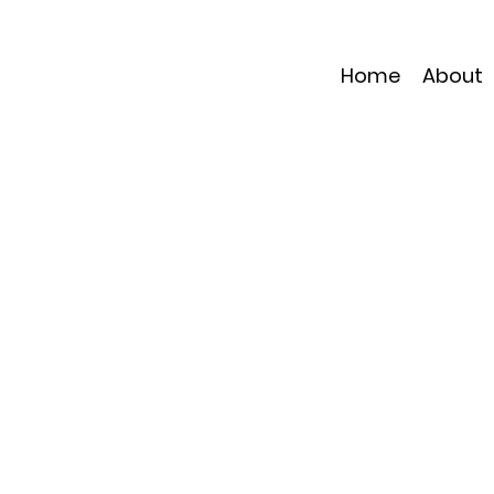
Home
About