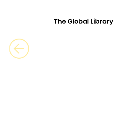
The Global Library