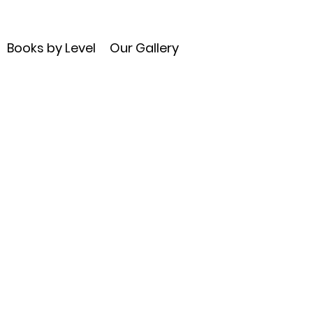
Books by Level
Our Gallery