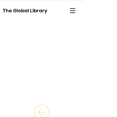
The Global Library