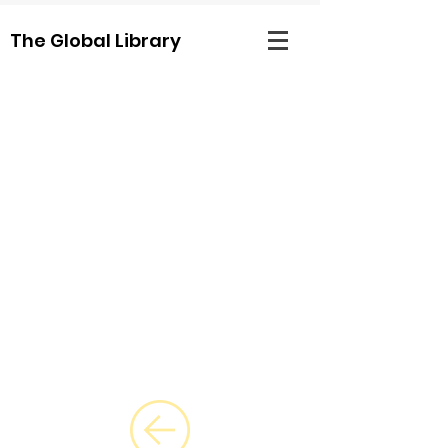
The Global Library