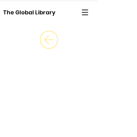
The Global Library