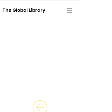
The Global Library