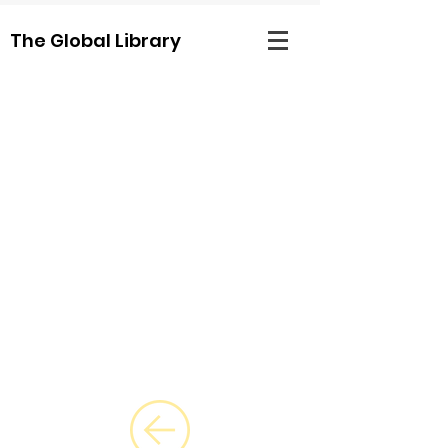
The Global Library